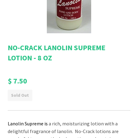
NO-CRACK LANOLIN SUPREME
LOTION - 8 OZ
$ 7.50
Sold Out
Lanolin Supreme is
a
rich, moisturizing lotion with a
delightful fragrance of lanolin
. No-Crack lotions are