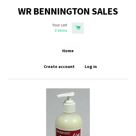
WR BENNINGTON SALES
Your cart
0
items
Home
Create account
Log in