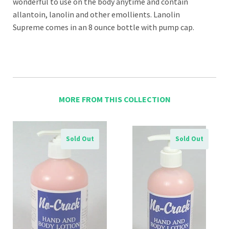
wonderful to use on the body anytime and contain
allantoin, lanolin and other emollients. Lanolin
Supreme comes in an 8 ounce bottle with pump cap.
MORE FROM THIS COLLECTION
Sold Out
Sold Out