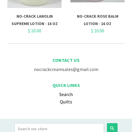
NO-CRACK LANOLIN
NO-CRACK ROSE BALM
SUPREME LOTION - 16 OZ
LOTION - 16 OZ
$ 10.00
$ 10.00
CONTACT US
nocrackcreamsales@gmail.com
QUICK LINKS
Search
Quilts
Search