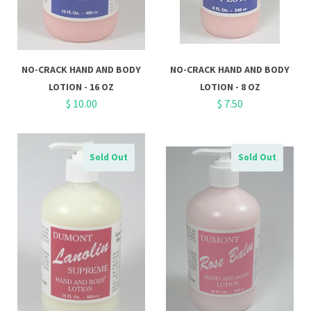
NO-CRACK HAND AND BODY
NO-CRACK HAND AND BODY
LOTION - 16 OZ
LOTION - 8 OZ
$ 10.00
$ 7.50
Sold Out
Sold Out