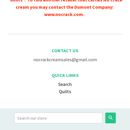
cream you may contact the Dumont Company:
www.nocrack.com.
CONTACT US
nocrackcreamsales@gmail.com
QUICK LINKS
Search
Quilts
Search