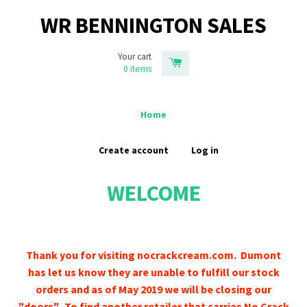
WR BENNINGTON SALES
Your cart
0
items
Home
Create account
Log in
WELCOME
Thank you for visiting nocrackcream.com. Dumont
has let us know they are unable to fulfill our stock
orders and as of May 2019 we will be closing our
"doors". To find another retailer that carries No Crack