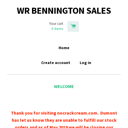
WR BENNINGTON SALES
Your cart
0
items
Home
Create account
Log in
WELCOME
Thank you for visiting nocrackcream.com. Dumont
has let us know they are unable to fulfill our stock
orders and as of May 2019 we will be closing our