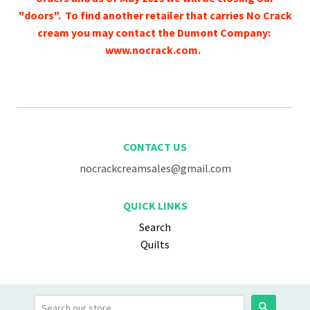
"doors". To find another retailer that carries No Crack
cream you may contact the Dumont Company:
www.nocrack.com.
CONTACT US
nocrackcreamsales@gmail.com
QUICK LINKS
Search
Quilts
Search